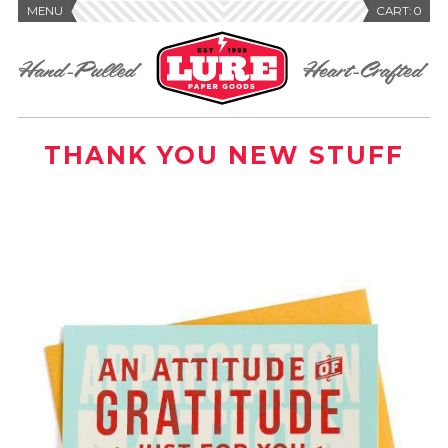
MENU
CART:
0
THANK YOU NEW STUFF