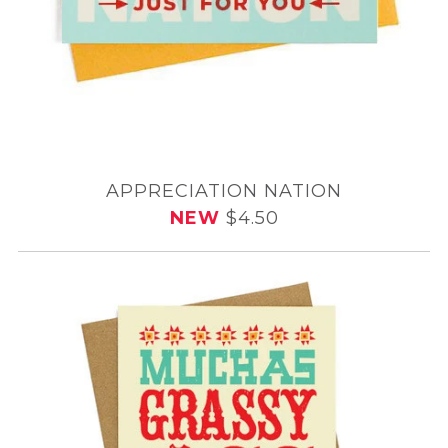
APPRECIATION NATION
NEW
$4.50