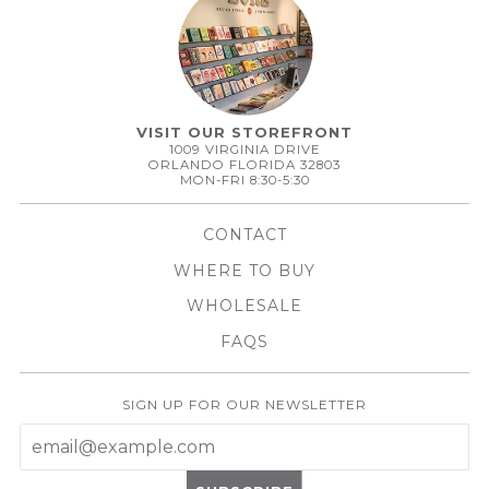
VISIT OUR STOREFRONT
1009 VIRGINIA DRIVE
ORLANDO FLORIDA 32803
MON-FRI 8:30-5:30
CONTACT
WHERE TO BUY
WHOLESALE
FAQS
SIGN UP FOR OUR NEWSLETTER