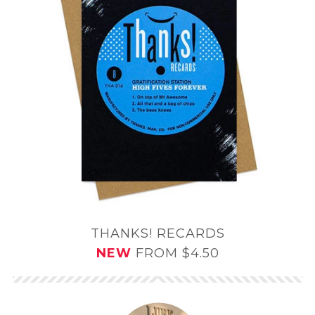
THANKS! RECARDS
NEW
FROM $4.50