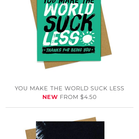
YOU MAKE THE WORLD SUCK LESS
NEW
FROM $4.50