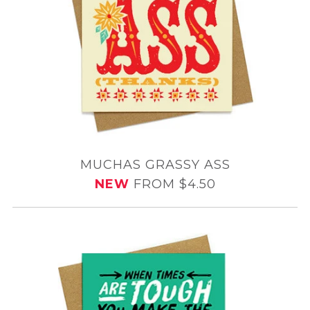
MUCHAS GRASSY ASS
NEW
FROM $4.50