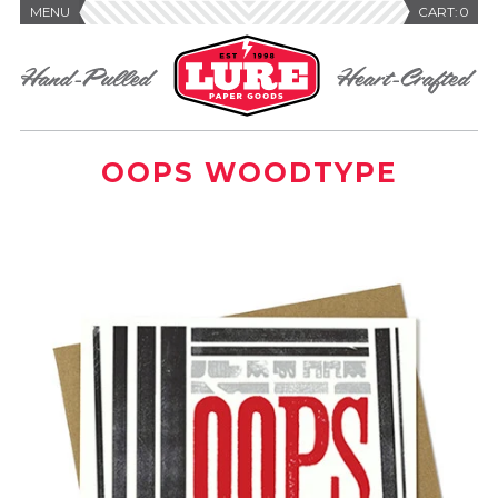
MENU
CART:
0
OOPS WOODTYPE