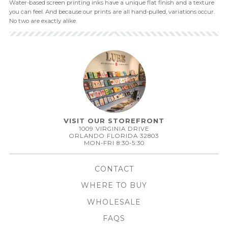
Water-based screen printing inks have a unique flat finish and a texture
you can feel. And because our prints are all hand-pulled, variations occur.
No two are exactly alike.
VISIT OUR STOREFRONT
1009 VIRGINIA DRIVE
ORLANDO FLORIDA 32803
MON-FRI 8:30-5:30
CONTACT
WHERE TO BUY
WHOLESALE
FAQS