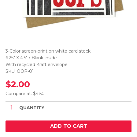
3-Color screen-print on white card stock.
6.25" X 4.5" / Blank inside
With recycled Kraft envelope.
SKU: OOP-01
$2.00
Compare at: $4.50
QUANTITY
ADD TO CART