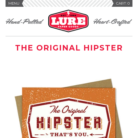
MENU
CART:
0
THE ORIGINAL HIPSTER