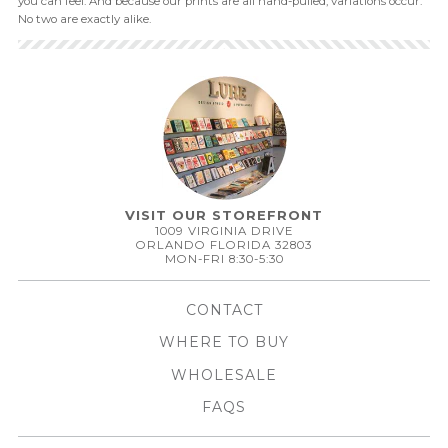
you can feel. And because our prints are all hand-pulled, variations occur.
No two are exactly alike.
VISIT OUR STOREFRONT
1009 VIRGINIA DRIVE
ORLANDO FLORIDA 32803
MON-FRI 8:30-5:30
CONTACT
WHERE TO BUY
WHOLESALE
FAQS