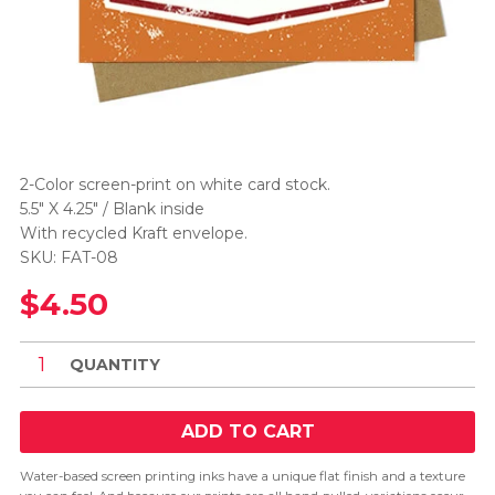
2-Color screen-print on white card stock.
5.5" X 4.25" / Blank inside
With recycled Kraft envelope.
SKU: FAT-08
$4.50
QUANTITY
ADD TO CART
Water-based screen printing inks have a unique flat finish and a texture