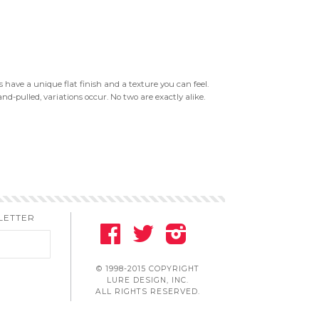
 have a unique flat finish and a texture you can feel.
nd-pulled, variations occur. No two are exactly alike.
LETTER
FACEBOOK
TWITTER
INSTAGRAM
© 1998-2015 COPYRIGHT
LURE DESIGN, INC.
ALL RIGHTS RESERVED.