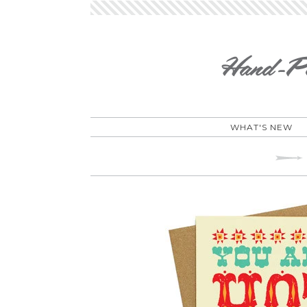
WHAT'S NEW