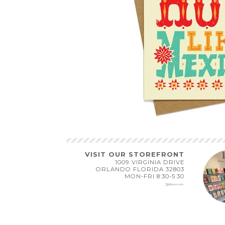
VISIT OUR STOREFRONT
1009 VIRGINIA DRIVE
ORLANDO FLORIDA 32803
MON-FRI 8:30-5:30