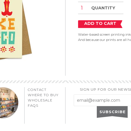
QUANTITY
ADD TO CART
Water-based screen printing inks
And because our prints are all ha
SIGN UP FOR OUR NEWS
CONTACT
WHERE TO BUY
WHOLESALE
FAQS