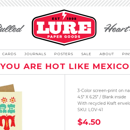
CARDS
JOURNALS
POSTERS
SALE
ABOUT
PIN
YOU ARE HOT LIKE MEXICO
3-Color screen-print on na
4.5" X 6.25" / Blank inside
With recycled Kraft envel
SKU: LOV-41
$4.50