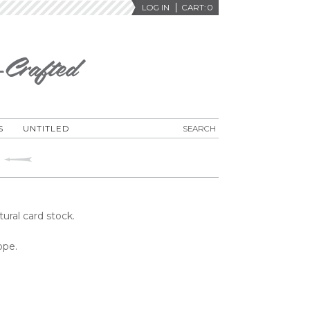
LOG IN
CART:
0
S
UNTITLED
tural card stock.
ope.